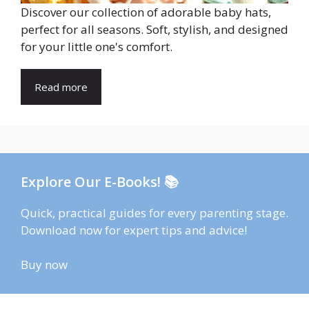
Discover our collection of adorable baby hats,
perfect for all seasons. Soft, stylish, and designed
for your little one's comfort.
Read more
Explore Our E-Books! 📚
Quick, practical guides for every parenting stage.
Download now for expert tips and advice!
Buy now