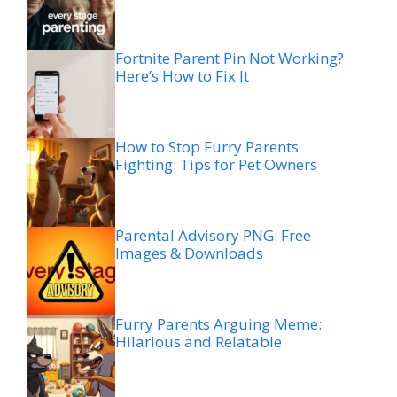
Fortnite Parent Pin Not Working?
Here’s How to Fix It
How to Stop Furry Parents
Fighting: Tips for Pet Owners
Parental Advisory PNG: Free
Images & Downloads
Furry Parents Arguing Meme:
Hilarious and Relatable