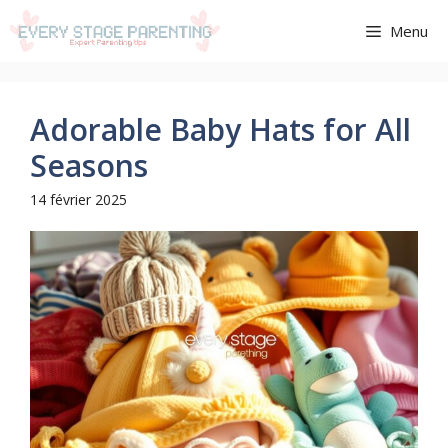
Aller
Menu
au
contenu
Adorable Baby Hats for All
Seasons
14 février 2025