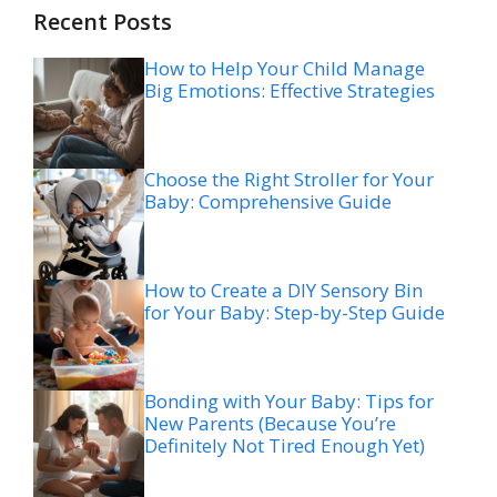
Recent Posts
How to Help Your Child Manage
Big Emotions: Effective Strategies
Choose the Right Stroller for Your
Baby: Comprehensive Guide
How to Create a DIY Sensory Bin
for Your Baby: Step-by-Step Guide
Bonding with Your Baby: Tips for
New Parents (Because You’re
Definitely Not Tired Enough Yet)