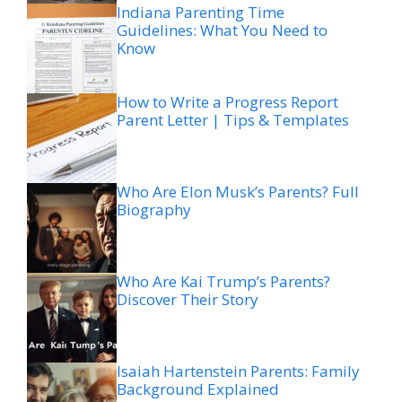
Indiana Parenting Time
Guidelines: What You Need to
Know
How to Write a Progress Report
Parent Letter | Tips & Templates
Who Are Elon Musk’s Parents? Full
Biography
Who Are Kai Trump’s Parents?
Discover Their Story
Isaiah Hartenstein Parents: Family
Background Explained