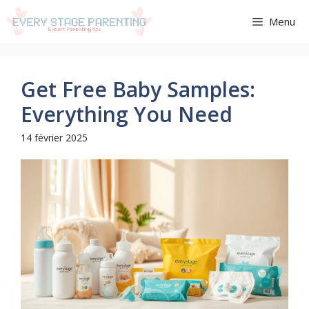
Aller
Menu
au
contenu
Get Free Baby Samples:
Everything You Need
14 février 2025