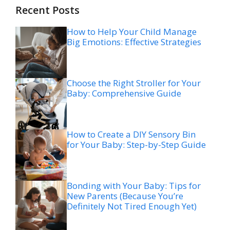
Recent Posts
How to Help Your Child Manage
Big Emotions: Effective Strategies
Choose the Right Stroller for Your
Baby: Comprehensive Guide
How to Create a DIY Sensory Bin
for Your Baby: Step-by-Step Guide
Bonding with Your Baby: Tips for
New Parents (Because You’re
Definitely Not Tired Enough Yet)