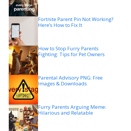
Fortnite Parent Pin Not Working?
Here’s How to Fix It
How to Stop Furry Parents
Fighting: Tips for Pet Owners
Parental Advisory PNG: Free
Images & Downloads
Furry Parents Arguing Meme:
Hilarious and Relatable