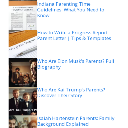
Indiana Parenting Time
Guidelines: What You Need to
Know
How to Write a Progress Report
Parent Letter | Tips & Templates
Who Are Elon Musk’s Parents? Full
Biography
Who Are Kai Trump’s Parents?
Discover Their Story
Isaiah Hartenstein Parents: Family
Background Explained