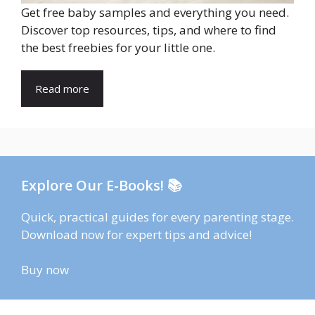
Get free baby samples and everything you need.
Discover top resources, tips, and where to find
the best freebies for your little one.
Read more
Explore Our E-Books! 📚
Quick, practical guides for every parenting stage.
Download now for expert tips and advice!
Buy now