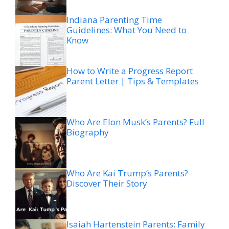
Indiana Parenting Time
Guidelines: What You Need to
Know
How to Write a Progress Report
Parent Letter | Tips & Templates
Who Are Elon Musk’s Parents? Full
Biography
Who Are Kai Trump’s Parents?
Discover Their Story
Isaiah Hartenstein Parents: Family