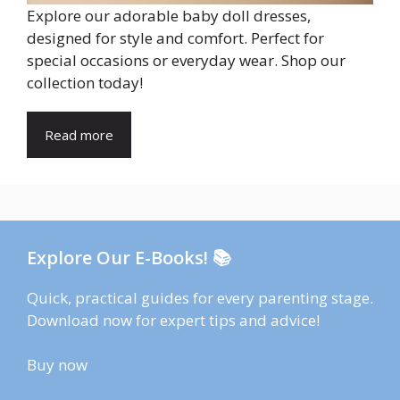
Explore our adorable baby doll dresses,
designed for style and comfort. Perfect for
special occasions or everyday wear. Shop our
collection today!
Read more
Explore Our E-Books! 📚
Quick, practical guides for every parenting stage.
Download now for expert tips and advice!
Buy now