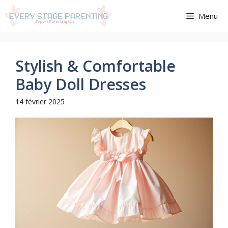
Aller
Menu
au
contenu
Stylish & Comfortable
Baby Doll Dresses
14 février 2025