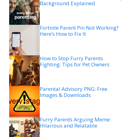
Background Explained
Fortnite Parent Pin Not Working?
Here’s How to Fix It
How to Stop Furry Parents
Fighting: Tips for Pet Owners
Parental Advisory PNG: Free
Images & Downloads
Furry Parents Arguing Meme:
Hilarious and Relatable