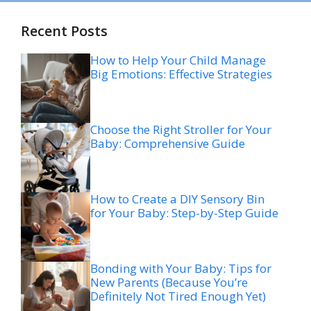
Recent Posts
How to Help Your Child Manage
Big Emotions: Effective Strategies
Choose the Right Stroller for Your
Baby: Comprehensive Guide
How to Create a DIY Sensory Bin
for Your Baby: Step-by-Step Guide
Bonding with Your Baby: Tips for
New Parents (Because You’re
Definitely Not Tired Enough Yet)