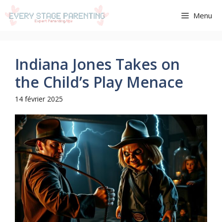
Aller
Menu
au
contenu
Indiana Jones Takes on
the Child’s Play Menace
14 février 2025