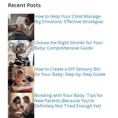
Recent Posts
How to Help Your Child Manage
Big Emotions: Effective Strategies
Choose the Right Stroller for Your
Baby: Comprehensive Guide
How to Create a DIY Sensory Bin
for Your Baby: Step-by-Step Guide
Bonding with Your Baby: Tips for
New Parents (Because You’re
Definitely Not Tired Enough Yet)