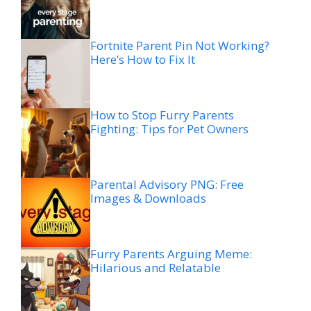
Fortnite Parent Pin Not Working?
Here’s How to Fix It
How to Stop Furry Parents
Fighting: Tips for Pet Owners
Parental Advisory PNG: Free
Images & Downloads
Furry Parents Arguing Meme:
Hilarious and Relatable