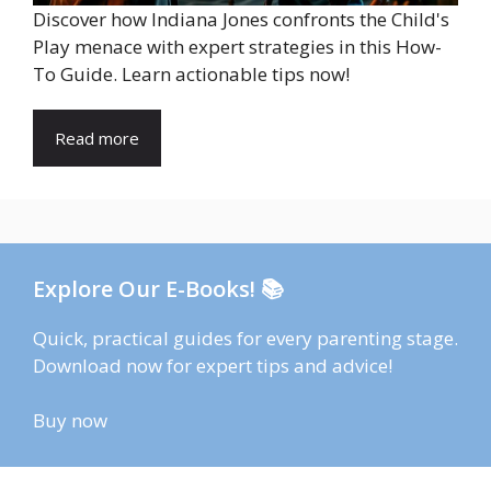
Discover how Indiana Jones confronts the Child's
Play menace with expert strategies in this How-
To Guide. Learn actionable tips now!
Read more
Explore Our E-Books! 📚
Quick, practical guides for every parenting stage.
Download now for expert tips and advice!
Buy now