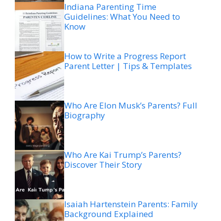
Indiana Parenting Time
Guidelines: What You Need to
Know
How to Write a Progress Report
Parent Letter | Tips & Templates
Who Are Elon Musk’s Parents? Full
Biography
Who Are Kai Trump’s Parents?
Discover Their Story
Isaiah Hartenstein Parents: Family
Background Explained