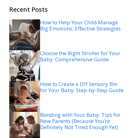
Recent Posts
How to Help Your Child Manage
Big Emotions: Effective Strategies
Choose the Right Stroller for Your
Baby: Comprehensive Guide
How to Create a DIY Sensory Bin
for Your Baby: Step-by-Step Guide
Bonding with Your Baby: Tips for
New Parents (Because You’re
Definitely Not Tired Enough Yet)