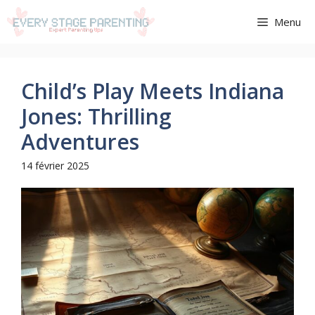
Aller
Menu
au
contenu
Child’s Play Meets Indiana
Jones: Thrilling
Adventures
14 février 2025