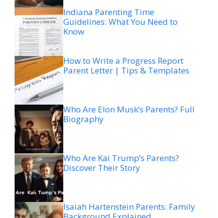
Indiana Parenting Time
Guidelines: What You Need to
Know
How to Write a Progress Report
Parent Letter | Tips & Templates
Who Are Elon Musk’s Parents? Full
Biography
Who Are Kai Trump’s Parents?
Discover Their Story
Isaiah Hartenstein Parents: Family
Background Explained