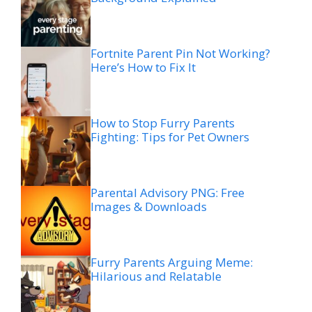
Fortnite Parent Pin Not Working?
Here’s How to Fix It
How to Stop Furry Parents
Fighting: Tips for Pet Owners
Parental Advisory PNG: Free
Images & Downloads
Furry Parents Arguing Meme:
Hilarious and Relatable