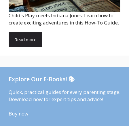
Child's Play meets Indiana Jones: Learn how to
create exciting adventures in this How-To Guide.
Read more
Explore Our E-Books! 📚
Quick, practical guides for every parenting stage.
Download now for expert tips and advice!
Buy now