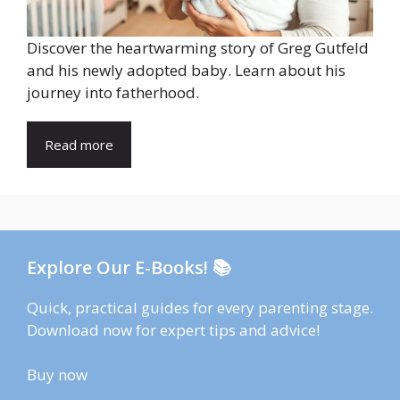
Discover the heartwarming story of Greg Gutfeld
and his newly adopted baby. Learn about his
journey into fatherhood.
Read more
Explore Our E-Books! 📚
Quick, practical guides for every parenting stage.
Download now for expert tips and advice!
Buy now