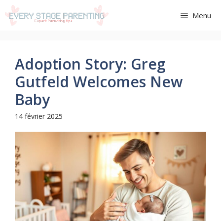
Aller
Menu
au
contenu
Adoption Story: Greg
Gutfeld Welcomes New
Baby
14 février 2025