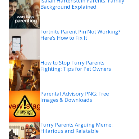
Isaiah Hartenstein Parents: Family
Background Explained
Fortnite Parent Pin Not Working?
Here’s How to Fix It
How to Stop Furry Parents
Fighting: Tips for Pet Owners
Parental Advisory PNG: Free
Images & Downloads
Furry Parents Arguing Meme:
Hilarious and Relatable