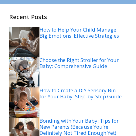
Recent Posts
How to Help Your Child Manage
Big Emotions: Effective Strategies
Choose the Right Stroller for Your
Baby: Comprehensive Guide
How to Create a DIY Sensory Bin
for Your Baby: Step-by-Step Guide
Bonding with Your Baby: Tips for
New Parents (Because You’re
Definitely Not Tired Enough Yet)