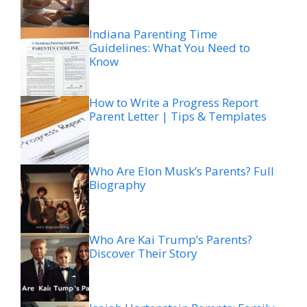
Indiana Parenting Time
Guidelines: What You Need to
Know
How to Write a Progress Report
Parent Letter | Tips & Templates
Who Are Elon Musk’s Parents? Full
Biography
Who Are Kai Trump’s Parents?
Discover Their Story