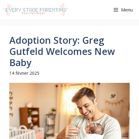
Aller
Menu
au
contenu
Adoption Story: Greg
Gutfeld Welcomes New
Baby
14 février 2025