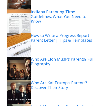
Indiana Parenting Time
Guidelines: What You Need to
Know
How to Write a Progress Report
Parent Letter | Tips & Templates
Who Are Elon Musk’s Parents? Full
Biography
Who Are Kai Trump’s Parents?
Discover Their Story