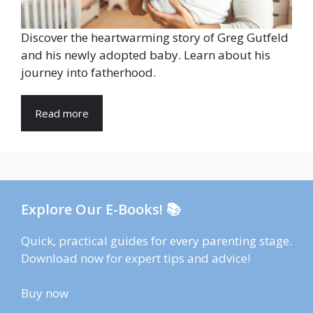
Discover the heartwarming story of Greg Gutfeld
and his newly adopted baby. Learn about his
journey into fatherhood.
Read more
Explore Our E-Books! 📚
Quick, practical guides for every parenting stage.
Download now for expert tips and advice!
Buy now