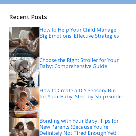
Recent Posts
How to Help Your Child Manage
Big Emotions: Effective Strategies
Choose the Right Stroller for Your
Baby: Comprehensive Guide
How to Create a DIY Sensory Bin
for Your Baby: Step-by-Step Guide
Bonding with Your Baby: Tips for
New Parents (Because You’re
Definitely Not Tired Enough Yet)