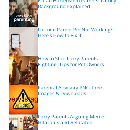
Isaiah Hartenstein Parents: Family
Background Explained
Fortnite Parent Pin Not Working?
Here’s How to Fix It
How to Stop Furry Parents
Fighting: Tips for Pet Owners
Parental Advisory PNG: Free
Images & Downloads
Furry Parents Arguing Meme:
Hilarious and Relatable