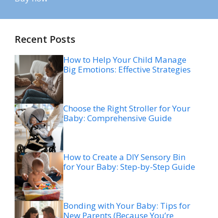
Recent Posts
How to Help Your Child Manage
Big Emotions: Effective Strategies
Choose the Right Stroller for Your
Baby: Comprehensive Guide
How to Create a DIY Sensory Bin
for Your Baby: Step-by-Step Guide
Bonding with Your Baby: Tips for
New Parents (Because You’re