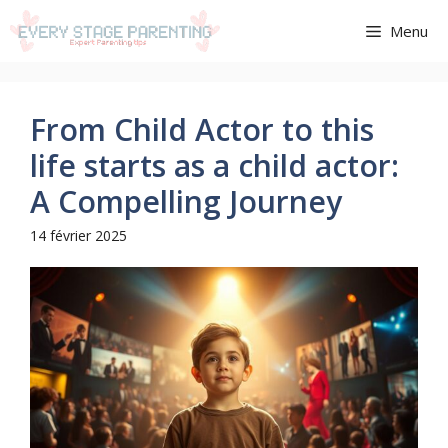
Aller
Menu
au
contenu
From Child Actor to this
life starts as a child actor:
A Compelling Journey
14 février 2025