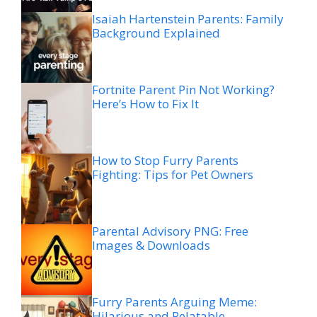
Isaiah Hartenstein Parents: Family
Background Explained
Fortnite Parent Pin Not Working?
Here’s How to Fix It
How to Stop Furry Parents
Fighting: Tips for Pet Owners
Parental Advisory PNG: Free
Images & Downloads
Furry Parents Arguing Meme:
Hilarious and Relatable