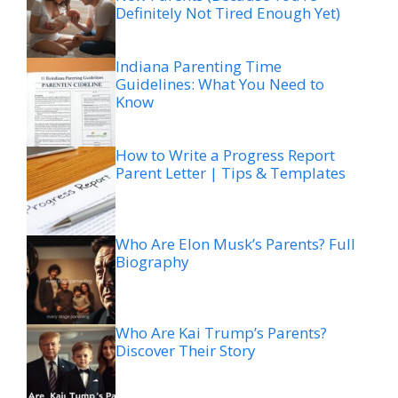
Definitely Not Tired Enough Yet)
Indiana Parenting Time
Guidelines: What You Need to
Know
How to Write a Progress Report
Parent Letter | Tips & Templates
Who Are Elon Musk’s Parents? Full
Biography
Who Are Kai Trump’s Parents?
Discover Their Story