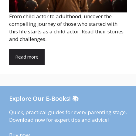
From child actor to adulthood, uncover the
compelling journey of those who started with
this life starts as a child actor. Read their stories
and challenges.
Read more
Explore Our E-Books! 📚
Quick, practical guides for every parenting stage.
Download now for expert tips and advice!
Buy now