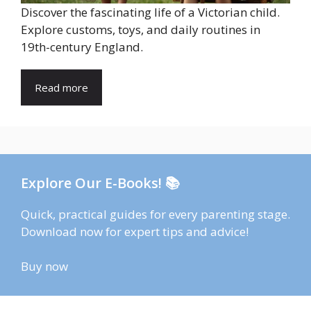
Discover the fascinating life of a Victorian child.
Explore customs, toys, and daily routines in
19th-century England.
Read more
Explore Our E-Books! 📚
Quick, practical guides for every parenting stage.
Download now for expert tips and advice!
Buy now