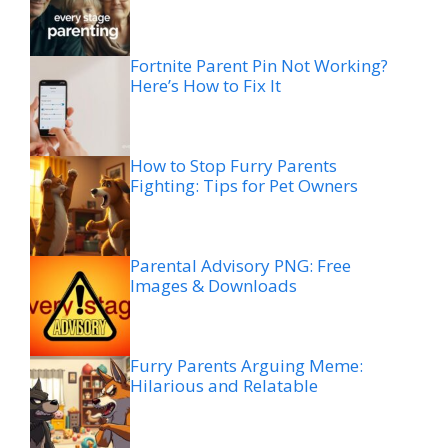
Fortnite Parent Pin Not Working?
Here’s How to Fix It
How to Stop Furry Parents
Fighting: Tips for Pet Owners
Parental Advisory PNG: Free
Images & Downloads
Furry Parents Arguing Meme:
Hilarious and Relatable