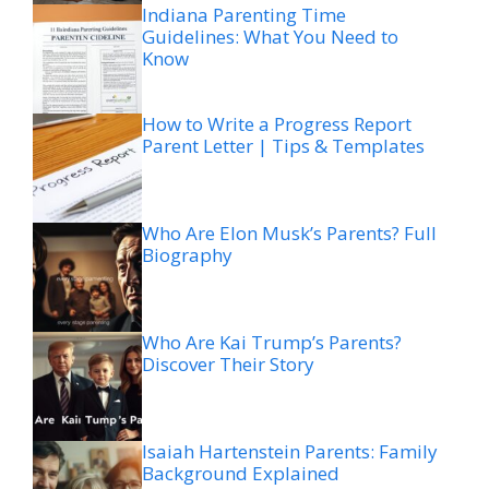
Indiana Parenting Time
Guidelines: What You Need to
Know
How to Write a Progress Report
Parent Letter | Tips & Templates
Who Are Elon Musk’s Parents? Full
Biography
Who Are Kai Trump’s Parents?
Discover Their Story
Isaiah Hartenstein Parents: Family
Background Explained