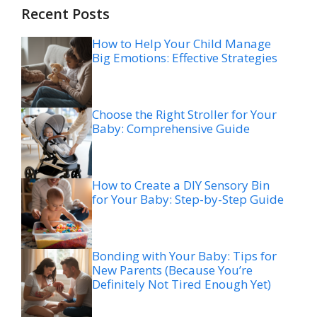
Recent Posts
How to Help Your Child Manage
Big Emotions: Effective Strategies
Choose the Right Stroller for Your
Baby: Comprehensive Guide
How to Create a DIY Sensory Bin
for Your Baby: Step-by-Step Guide
Bonding with Your Baby: Tips for
New Parents (Because You’re
Definitely Not Tired Enough Yet)