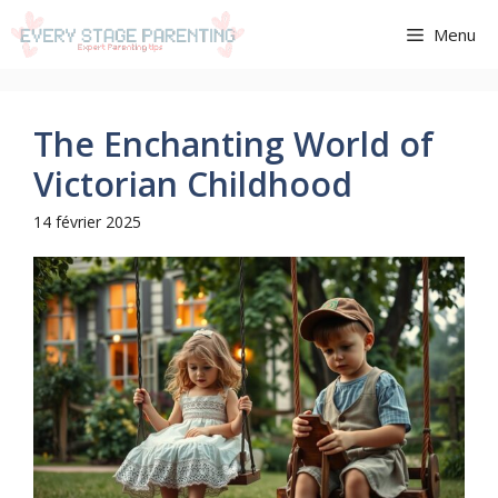
Aller
Menu
au
contenu
The Enchanting World of
Victorian Childhood
14 février 2025